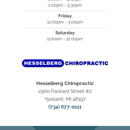
2:00pm - 5:30pm
Friday
12:00pm - 3:00pm
Saturday
9:00am - 12:00pm
Hesselberg Chiropractic
2900 Packard Street #2
Ypsilanti, MI 48197
(734) 677-0111