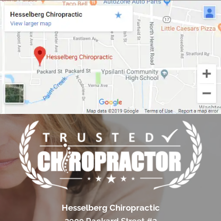
Hesselberg Chiropractic