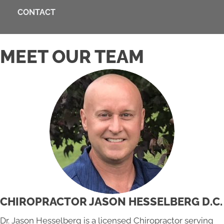
CONTACT
MEET OUR TEAM
CHIROPRACTOR JASON HESSELBERG D.C.
Dr. Jason Hesselberg is a licensed Chiropractor serving