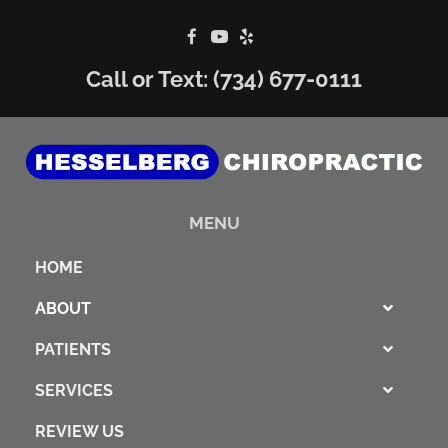
Call or Text:
(734) 677-0111
MENU
HOME
ABOUT
PATIENTS
SERVICES
REVIEW US