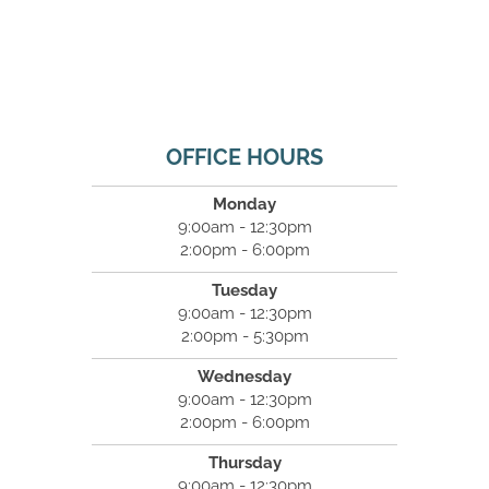
OFFICE HOURS
Monday
9:00am - 12:30pm
2:00pm - 6:00pm
Tuesday
9:00am - 12:30pm
2:00pm - 5:30pm
Wednesday
9:00am - 12:30pm
2:00pm - 6:00pm
Thursday
9:00am - 12:30pm