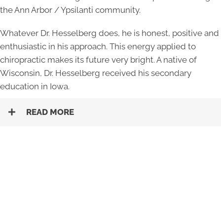
the Ann Arbor / Ypsilanti community.
Whatever Dr. Hesselberg does, he is honest, positive and
enthusiastic in his approach. This energy applied to
chiropractic makes its future very bright. A native of
Wisconsin, Dr. Hesselberg received his secondary
education in Iowa.
READ MORE