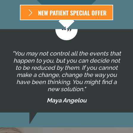
NEW PATIENT SPECIAL OFFER
"You may not control all the events that
happen to you, but you can decide not
to be reduced by them. If you cannot
make a change, change the way you
have been thinking. You might find a
new solution."
Maya Angelou