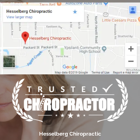
Hesselberg Chiropractic