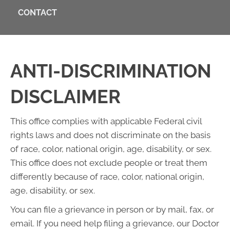
CONTACT
ANTI-DISCRIMINATION
DISCLAIMER
This office complies with applicable Federal civil
rights laws and does not discriminate on the basis
of race, color, national origin, age, disability, or sex.
This office does not exclude people or treat them
differently because of race, color, national origin,
age, disability, or sex.
You can file a grievance in person or by mail, fax, or
email. If you need help filing a grievance, our Doctor