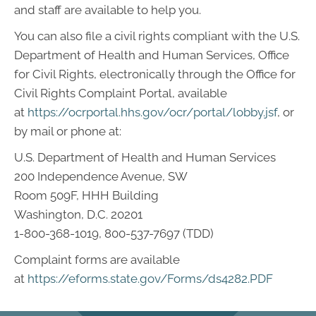
and staff are available to help you.
You can also file a civil rights compliant with the U.S.
Department of Health and Human Services, Office
for Civil Rights, electronically through the Office for
Civil Rights Complaint Portal, available
at
https://ocrportal.hhs.gov/ocr/portal/lobby.jsf
, or
by mail or phone at:
U.S. Department of Health and Human Services
200 Independence Avenue, SW
Room 509F, HHH Building
Washington, D.C. 20201
1-800-368-1019, 800-537-7697 (TDD)
Complaint forms are available
at
https://eforms.state.gov/Forms/ds4282.PDF