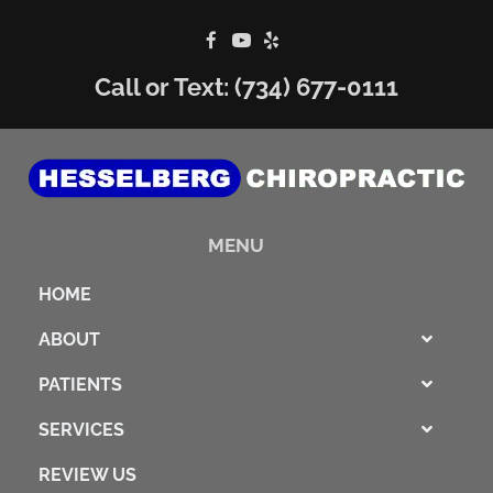
Call or Text:
(734) 677-0111
MENU
HOME
ABOUT
PATIENTS
SERVICES
REVIEW US