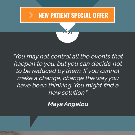
NEW PATIENT SPECIAL OFFER
"You may not control all the events that
happen to you, but you can decide not
to be reduced by them. If you cannot
make a change, change the way you
have been thinking. You might find a
new solution."
Maya Angelou