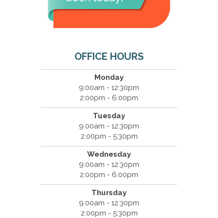
OFFICE HOURS
Monday
9:00am - 12:30pm
2:00pm - 6:00pm
Tuesday
9:00am - 12:30pm
2:00pm - 5:30pm
Wednesday
9:00am - 12:30pm
2:00pm - 6:00pm
Thursday
9:00am - 12:30pm
2:00pm - 5:30pm