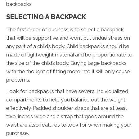
backpacks.
SELECTING A BACKPACK
The first order of business is to select a backpack
that will be supportive and won’t put undue stress on
any part of a child’s body. Child backpacks should be
made of lightweight material and be proportionate to
the size of the child’s body. Buying large backpacks
with the thought of fitting more into it will only cause
problems.
Look for backpacks that have several individualized
compartments to help you balance out the weight
effectively. Padded shoulder straps that are at least
two-inches wide and a strap that goes around the
waist are also features to look for when making your
purchase.