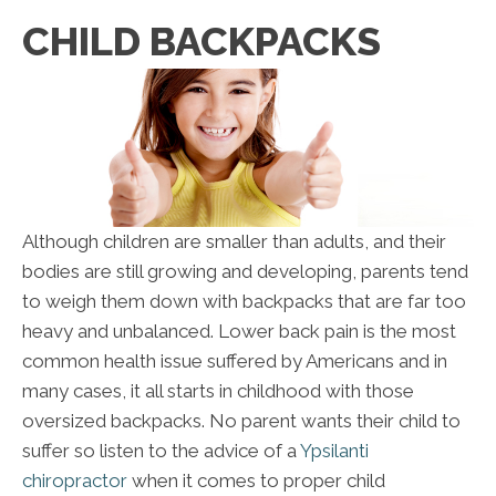
CHILD BACKPACKS
Although children are smaller than adults, and their
bodies are still growing and developing, parents tend
to weigh them down with backpacks that are far too
heavy and unbalanced. Lower back pain is the most
common health issue suffered by Americans and in
many cases, it all starts in childhood with those
oversized backpacks. No parent wants their child to
suffer so listen to the advice of a
Ypsilanti
chiropractor
when it comes to proper child