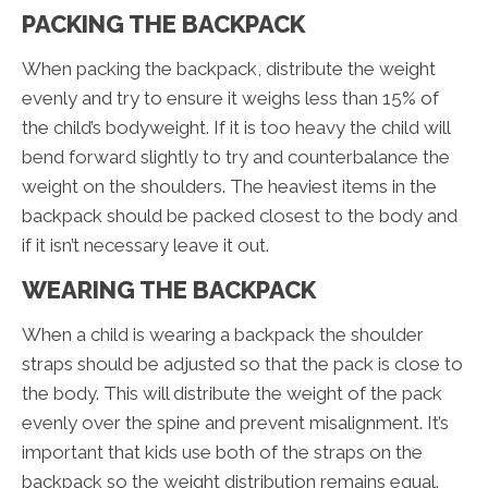
PACKING THE BACKPACK
When packing the backpack, distribute the weight
evenly and try to ensure it weighs less than 15% of
the child’s bodyweight. If it is too heavy the child will
bend forward slightly to try and counterbalance the
weight on the shoulders. The heaviest items in the
backpack should be packed closest to the body and
if it isn’t necessary leave it out.
WEARING THE BACKPACK
When a child is wearing a backpack the shoulder
straps should be adjusted so that the pack is close to
the body. This will distribute the weight of the pack
evenly over the spine and prevent misalignment. It’s
important that kids use both of the straps on the
backpack so the weight distribution remains equal.