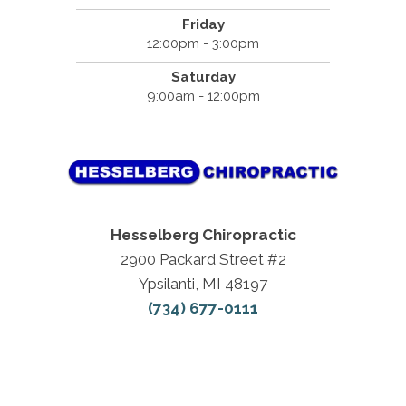
Friday
12:00pm - 3:00pm
Saturday
9:00am - 12:00pm
Hesselberg Chiropractic
2900 Packard Street #2
Ypsilanti, MI 48197
(734) 677-0111