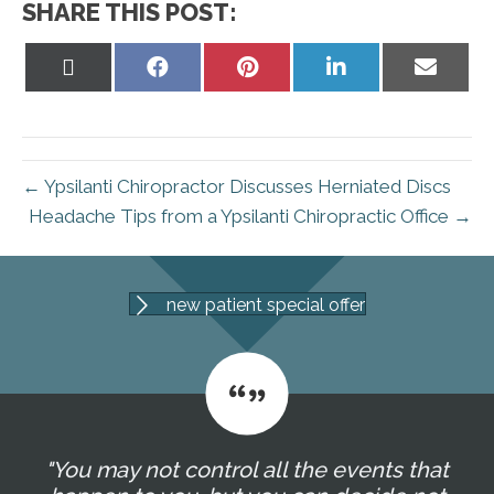
SHARE THIS POST:
Share
Share
Share
Share
Share
on
on
on
on
on
X
Facebook
Pinterest
LinkedIn
Email
(Twitter)
← Ypsilanti Chiropractor Discusses Herniated Discs
Headache Tips from a Ypsilanti Chiropractic Office →
new patient special offer
"You may not control all the events that