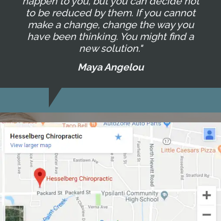
happen to you, but you can decide not
to be reduced by them. If you cannot
make a change, change the way you
have been thinking. You might find a
new solution."
Maya Angelou