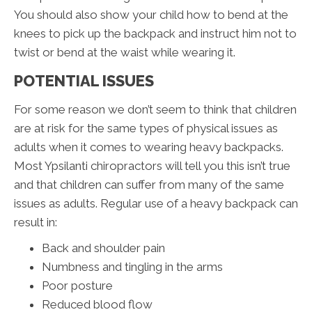
You should also show your child how to bend at the
knees to pick up the backpack and instruct him not to
twist or bend at the waist while wearing it.
POTENTIAL ISSUES
For some reason we don’t seem to think that children
are at risk for the same types of physical issues as
adults when it comes to wearing heavy backpacks.
Most Ypsilanti chiropractors will tell you this isn’t true
and that children can suffer from many of the same
issues as adults. Regular use of a heavy backpack can
result in:
Back and shoulder pain
Numbness and tingling in the arms
Poor posture
Reduced blood flow