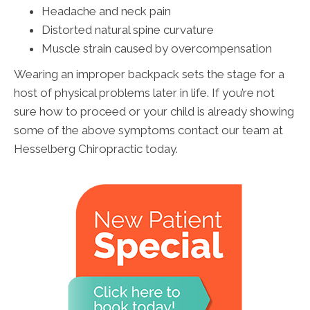
Headache and neck pain
Distorted natural spine curvature
Muscle strain caused by overcompensation
Wearing an improper backpack sets the stage for a
host of physical problems later in life. If you’re not
sure how to proceed or your child is already showing
some of the above symptoms contact our team at
Hesselberg Chiropractic today.