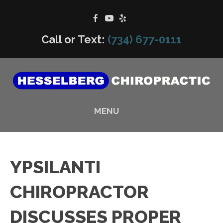
Call or Text:
(734) 677-0111
MENU
YPSILANTI
CHIROPRACTOR
DISCUSSES PROPER