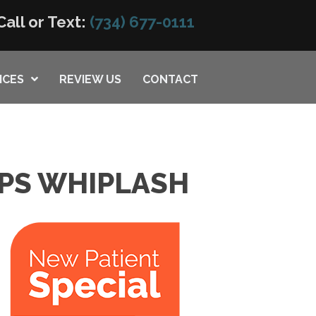
Call or Text:
(734) 677-0111
ICES
REVIEW US
CONTACT
LPS WHIPLASH