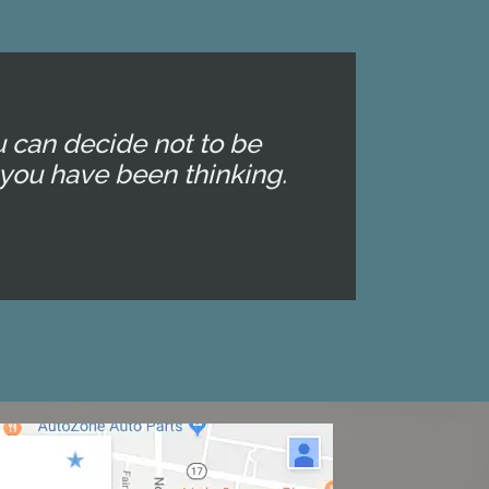
u can decide not to be
you have been thinking.