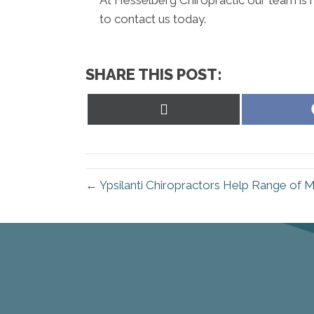
to contact us today.
SHARE THIS POST:
Share
on
X
(Twitter)
← Ypsilanti Chiropractors Help Range of 