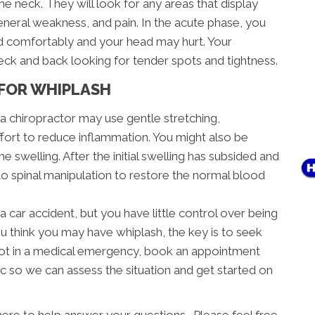
the neck. They will look for any areas that display
neral weakness, and pain. In the acute phase, you
ad comfortably and your head may hurt. Your
neck and back looking for tender spots and tightness.
FOR WHIPLASH
, a chiropractor may use gentle stretching,
ffort to reduce inflammation. You might also be
e swelling. After the initial swelling has subsided and
 to spinal manipulation to restore the normal blood
a car accident, but you have little control over being
ou think you may have whiplash, the key is to seek
e not in a medical emergency, book an appointment
c so we can assess the situation and get started on
here to help answer your questions. Please feel free