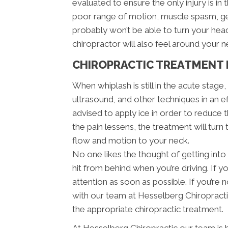
evaluated to ensure the only injury is in 
poor range of motion, muscle spasm, ge
probably won’t be able to turn your he
chiropractor will also feel around your 
CHIROPRACTIC TREATMENT 
When whiplash is still in the acute stage
ultrasound, and other techniques in an e
advised to apply ice in order to reduce th
the pain lessens, the treatment will turn
flow and motion to your neck.
No one likes the thought of getting into 
hit from behind when you’re driving. If y
attention as soon as possible. If you’r
with our team at Hesselberg Chiropracti
the appropriate chiropractic treatment.
At Hesselberg Chiropractic our team is 