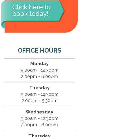
OFFICE HOURS
Monday
9:00am - 12:30pm
2:00pm - 6:00pm
Tuesday
9:00am - 12:30pm
2:00pm - 5:30pm
Wednesday
9:00am - 12:30pm
2:00pm - 6:00pm
Thursday