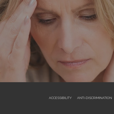
ACCESSIBILITY
ANTI-DISCRIMINATION