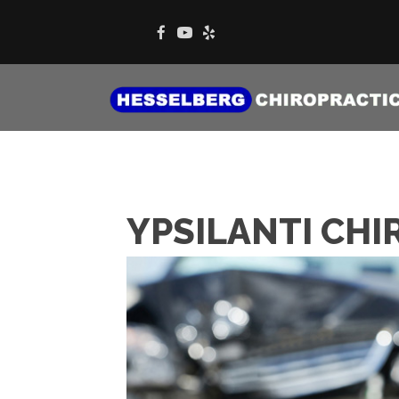
YPSILANTI CHI