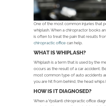
One of the most common injuries that peo
whiplash. When a chiropractor books an a
is often to treat the pain that results fr
chiropractic office
can help.
WHAT IS WHIPLASH?
Whiplash is a term that is used by the me
occurs as the result of a car accident. B
most common type of auto accidents an
you are hit from behind, the head whips 
HOW IS IT DIAGNOSED?
When a Ypsilanti chiropractic office diagn