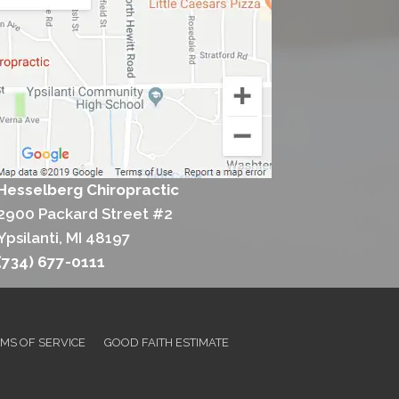
Hesselberg Chiropractic
2900 Packard Street #2
Ypsilanti, MI 48197
(734) 677-0111
MS OF SERVICE
GOOD FAITH ESTIMATE