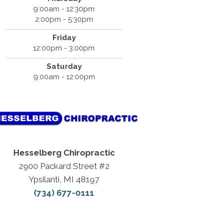
9:00am - 12:30pm
2:00pm - 5:30pm
Friday
12:00pm - 3:00pm
Saturday
9:00am - 12:00pm
Hesselberg Chiropractic
2900 Packard Street #2
Ypsilanti, MI 48197
(734) 677-0111