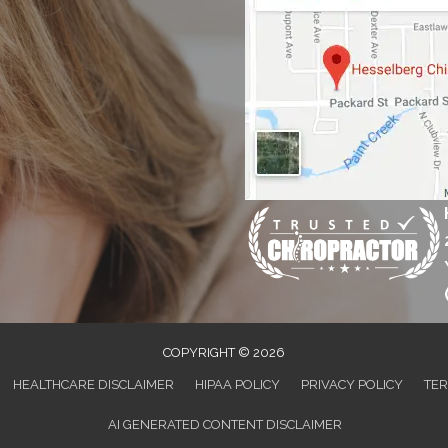
COPYRIGHT © 2026
HEALTHCARE DISCLAIMER
HIPAA POLICY
PRIVACY POLICY
TER
AI GENERATED CONTENT DISCLAIMER