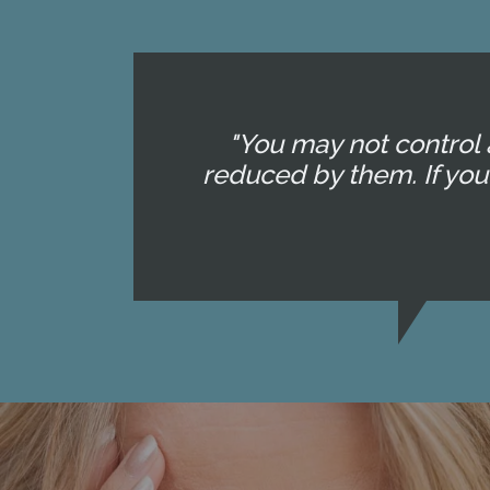
"You may not control 
reduced by them. If yo